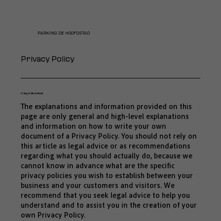
PARKING DE HOOFDSTAD
Privacy Policy
A legal disclaimer
The explanations and information provided on this
page are only general and high-level explanations
and information on how to write your own
document of a Privacy Policy. You should not rely on
this article as legal advice or as recommendations
regarding what you should actually do, because we
cannot know in advance what are the specific
privacy policies you wish to establish between your
business and your customers and visitors. We
recommend that you seek legal advice to help you
understand and to assist you in the creation of your
own Privacy Policy.