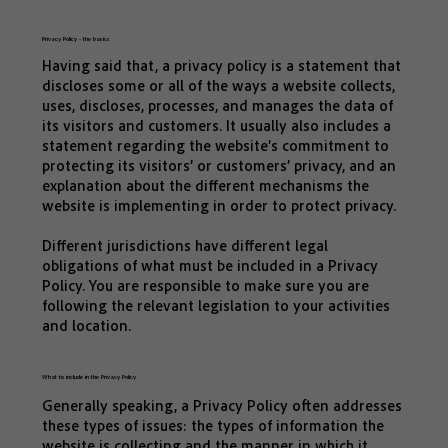
Privacy Policy - the basics
Having said that, a privacy policy is a statement that
discloses some or all of the ways a website collects,
uses, discloses, processes, and manages the data of
its visitors and customers. It usually also includes a
statement regarding the website’s commitment to
protecting its visitors’ or customers’ privacy, and an
explanation about the different mechanisms the
website is implementing in order to protect privacy.
Different jurisdictions have different legal
obligations of what must be included in a Privacy
Policy. You are responsible to make sure you are
following the relevant legislation to your activities
and location.
What to include in the Privacy Policy
Generally speaking, a Privacy Policy often addresses
these types of issues: the types of information the
website is collecting and the manner in which it