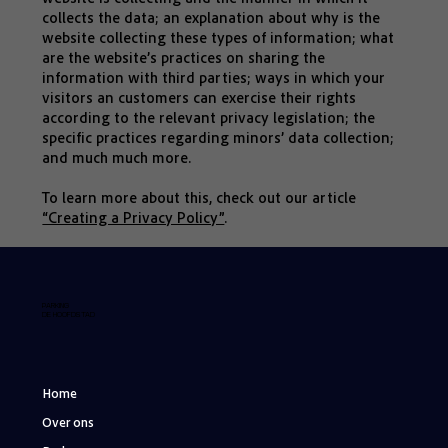
collects the data; an explanation about why is the
website collecting these types of information; what
are the website’s practices on sharing the
information with third parties; ways in which your
visitors an customers can exercise their rights
according to the relevant privacy legislation; the
specific practices regarding minors’ data collection;
and much much more.
To learn more about this, check out our article
“Creating a Privacy Policy”
.
PARKING
DE HOOFDSTAD
Home
Over ons